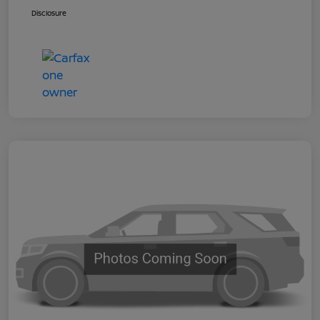
Disclosure