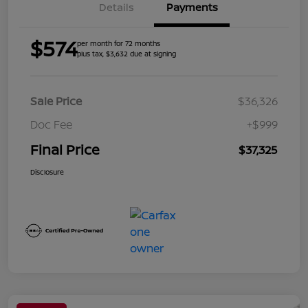
Details
Payments
$574
per month for 72 months
plus tax, $3,632 due at signing
Sale Price
$36,326
Doc Fee
+$999
Final Price
$37,325
Disclosure