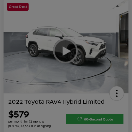
Great Deal
2022 Toyota RAV4 Hybrid Limited
$579
60-Second Quote
per month for 72 months
plus tax, $3,663 due at signing