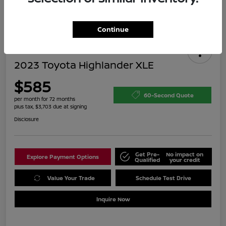
Continue
2023 Toyota Highlander XLE
$585
60-Second Quote
per month for 72 months
plus tax, $3,703 due at signing
Disclosure
Get Pre-
No impact on
Explore Payment Options
Qualified
your credit
Value Your Trade
Schedule Test Drive
Inquire Now