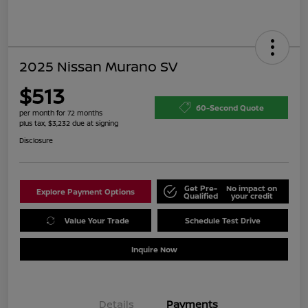
2025 Nissan Murano SV
$513
60-Second Quote
per month for 72 months
plus tax, $3,232 due at signing
Disclosure
Get Pre-
No impact on
Explore Payment Options
Qualified
your credit
Value Your Trade
Schedule Test Drive
Inquire Now
Details
Payments