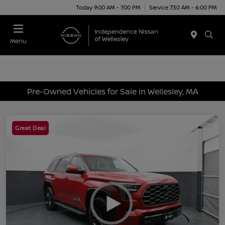
Today 9:00 AM - 7:00 PM
Service 7:30 AM - 6:00 PM
Menu
Pre-Owned Vehicles for Sale in Wellesley, MA
Great Deal