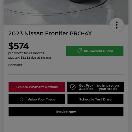
2023 Nissan Frontier PRO-4X
$574
60-Second Quote
per month for 72 months
plus tax, $3,632 due at signing
Disclosure
Get Pre-
No impact on
Explore Payment Options
Qualified
your credit
Value Your Trade
Schedule Test Drive
Inquire Now