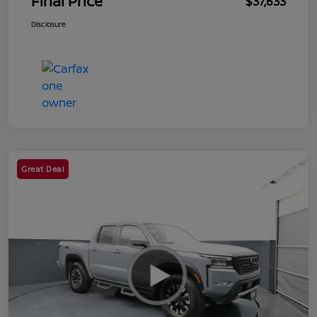
Final Price
$37,633
Disclosure
Great Deal