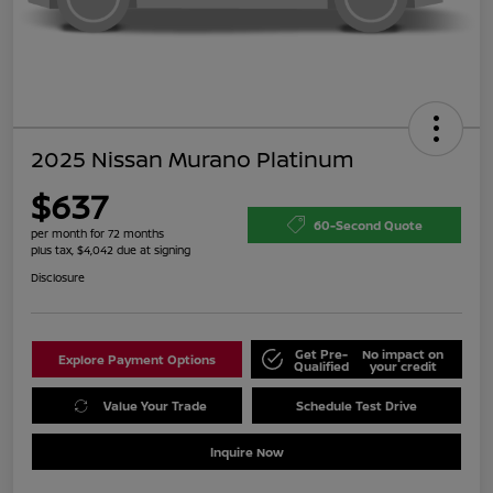
2025 Nissan Murano Platinum
$637
60-Second Quote
per month for 72 months
plus tax, $4,042 due at signing
Disclosure
Get Pre-
No impact on
Explore Payment Options
Qualified
your credit
Value Your Trade
Schedule Test Drive
Inquire Now