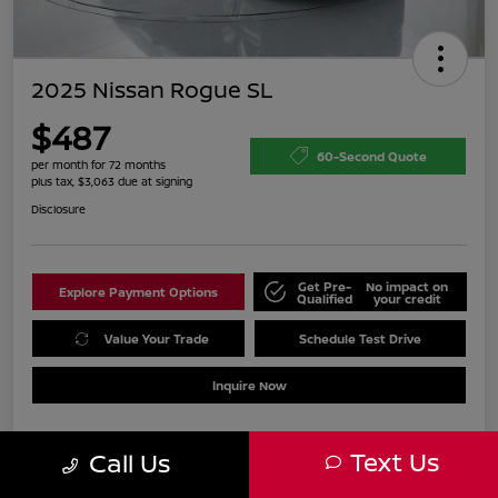
2025 Nissan Rogue SL
$487
60-Second Quote
per month for 72 months
plus tax, $3,063 due at signing
Disclosure
Get Pre-
No impact on
Explore Payment Options
Qualified
your credit
Value Your Trade
Schedule Test Drive
Inquire Now
Text Us
Call Us
Details
Payments