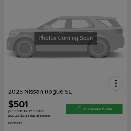
2025 Nissan Rogue SL
$501
60-Second Quote
per month for 72 months
plus tax, $3,156 due at signing
Disclosure