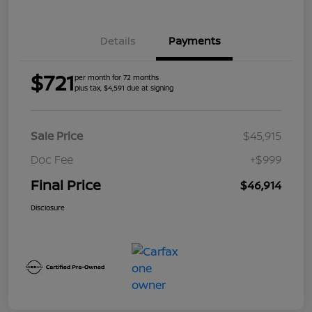
Details
Payments
$721
per month for 72 months
plus tax, $4,591 due at signing
Sale Price
$45,915
Doc Fee
+$999
Final Price
$46,914
Disclosure