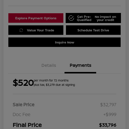
Get Pre-
No impact on
Explore Payment Options
Qualified
your credit
Value Your Trade
Schedule Test Drive
Inquire Now
Details
Payments
$520
per month for 72 months
plus tax, $3,279 due at signing
Sale Price
$32,797
Doc Fee
+$999
Final Price
$33,796