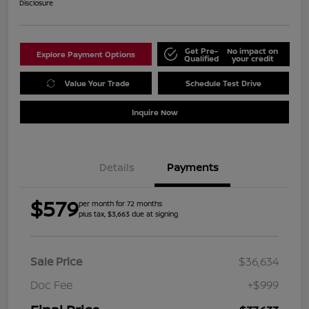
Disclosure
Get Pre-
No impact on
Explore Payment Options
Qualified
your credit
Value Your Trade
Schedule Test Drive
Inquire Now
Details
Payments
$579
per month for 72 months
plus tax, $3,663 due at signing
Sale Price
$36,634
Doc Fee
+$999