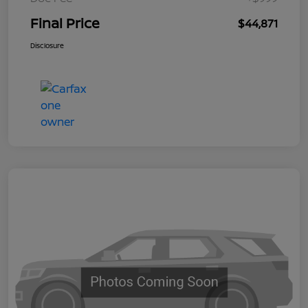
Final Price
$44,871
Disclosure