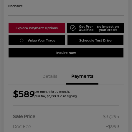
Disclosure
Get Pre-
No impact on
Explore Payment Options
Qualified
your credit
Value Your Trade
Schedule Test Drive
Inquire Now
Details
Payments
$589
per month for 72 months
plus tax, $3,729 due at signing
Sale Price
$37,295
Doc Fee
+$999