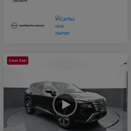
Disclosure
Great Deal