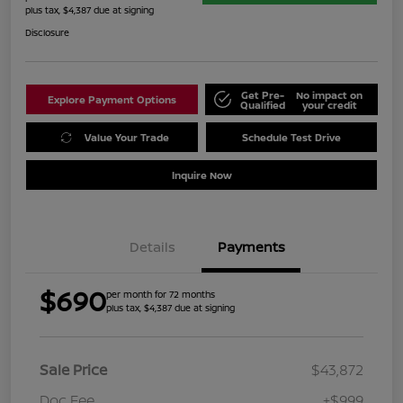
plus tax, $4,387 due at signing
Disclosure
Get Pre-
No impact on
Explore Payment Options
Qualified
your credit
Value Your Trade
Schedule Test Drive
Inquire Now
Details
Payments
$690
per month for 72 months
plus tax, $4,387 due at signing
Sale Price
$43,872
Doc Fee
+$999