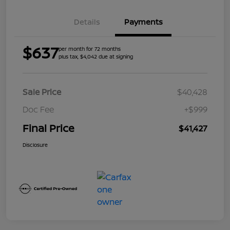
Details
Payments
$637
per month for 72 months
plus tax, $4,042 due at signing
Sale Price
$40,428
Doc Fee
+$999
Final Price
$41,427
Disclosure