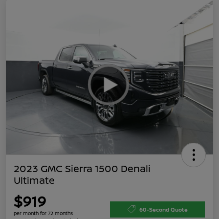
2023 GMC Sierra 1500 Denali
Ultimate
$919
60-Second Quote
per month for 72 months