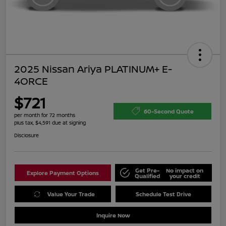
2025 Nissan Ariya PLATINUM+ E-
4ORCE
$721
60-Second Quote
per month for 72 months
plus tax, $4,591 due at signing
Disclosure
Get Pre-
No impact on
Explore Payment Options
Qualified
your credit
Value Your Trade
Schedule Test Drive
Inquire Now