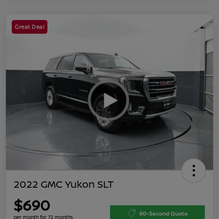
Great Deal
2022 GMC Yukon SLT
$690
60-Second Quote
per month for 72 months