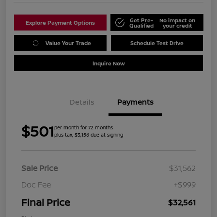
Get Pre-
No impact on
Explore Payment Options
Qualified
your credit
Value Your Trade
Schedule Test Drive
Inquire Now
Details
Payments
$501
per month for 72 months
plus tax, $3,156 due at signing
Sale Price
$31,562
Doc Fee
+$999
Final Price
$32,561