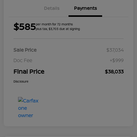
Details
Payments
$585
per month for 72 months
plus tax, $3,703 due at signing
Sale Price
$37,034
Doc Fee
+$999
Final Price
$38,033
Disclosure