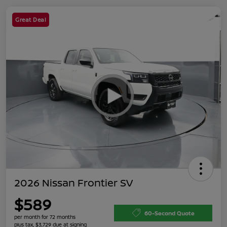
Great Deal
2026 Nissan Frontier SV
$589
60-Second Quote
per month for 72 months
plus tax, $3,729 due at signing