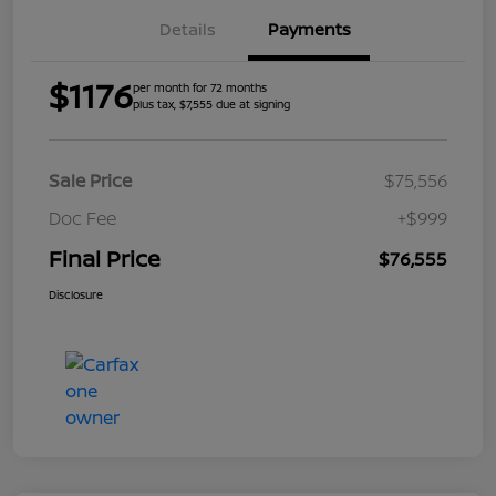
Details
Payments
$1176
per month for 72 months
plus tax, $7,555 due at signing
Sale Price
$75,556
Doc Fee
+$999
Final Price
$76,555
Disclosure