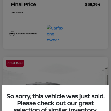
Final Price
$38,294
Disclosure
Great Deal
So sorry, this vehicle was just sold.
Please check out our great
selection of similar inventory.