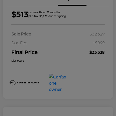
$513
per month for 72 months
plus tax, $3,232 due at signing
Sale Price
$32,329
Doc Fee
+$999
Final Price
$33,328
Disclosure