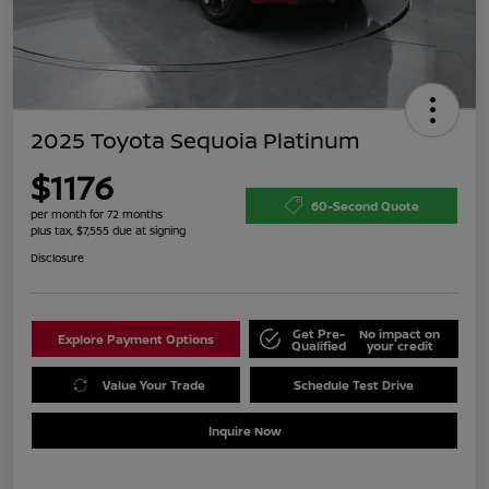
2025 Toyota Sequoia Platinum
$1176
60-Second Quote
per month for 72 months
plus tax, $7,555 due at signing
Disclosure
Get Pre-
No impact on
Explore Payment Options
Qualified
your credit
Value Your Trade
Schedule Test Drive
Inquire Now