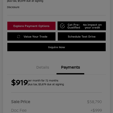
plus tax, $5,879 due at signing
Disclosure
Get Pre-
No impact on
Explore Payment Options
Qualified
your credit
Value Your Trade
Schedule Test Drive
Inquire Now
Details
Payments
$919
per month for 72 months
plus tax, $5,879 due at signing
Sale Price
$58,790
Doc Fee
+$999