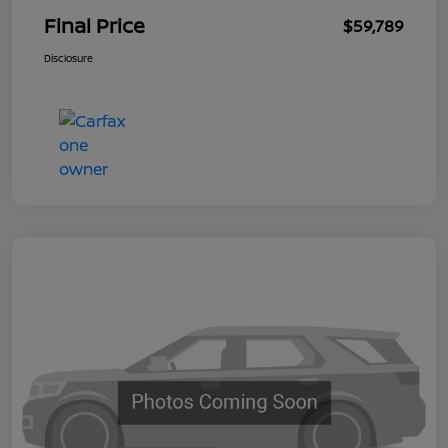
Final Price
$59,789
Disclosure