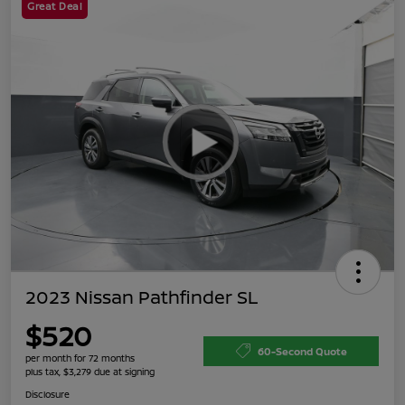
Great Deal
2023 Nissan Pathfinder SL
$520
60-Second Quote
per month for 72 months
plus tax, $3,279 due at signing
Disclosure