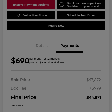
Get Pre-
No impact on
Explore Payment Options
Qualified
your credit
Value Your Trade
Schedule Test Drive
Inquire Now
Details
Payments
$690
per month for 72 months
plus tax, $4,387 due at signing
Sale Price
$43,872
Doc Fee
+$999
Final Price
$44,871
Disclosure