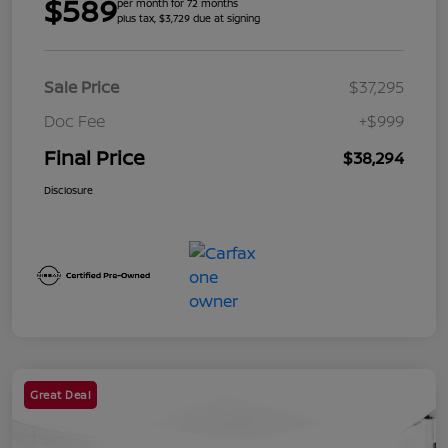
$589
per month for 72 months
plus tax, $3,729 due at signing
Sale Price
$37,295
Doc Fee
+$999
Final Price
$38,294
Disclosure
Great Deal