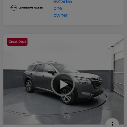
Great Deal