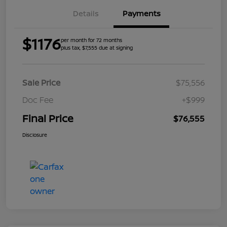
Details
Payments
$1176
per month for 72 months
plus tax, $7,555 due at signing
Sale Price
$75,556
Doc Fee
+$999
Final Price
$76,555
Disclosure