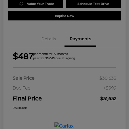
Value Your Trade
Schedule Test Drive
Inquire Now
Details
Payments
$487
per month for 72 months
plus tax, $3,063 due at signing
Sale Price
$30,633
Doc Fee
+$999
Final Price
$31,632
Disclosure