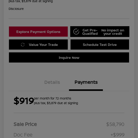
plus tax, $5,879 due at signing
Disclosure
Get Pre-
No impact on
Explore Payment Options
Qualified
your credit
Value Your Trade
Schedule Test Drive
Inquire Now
Details
Payments
$919
per month for 72 months
plus tax, $5,879 due at signing
Sale Price
$58,790
Doc Fee
+$999