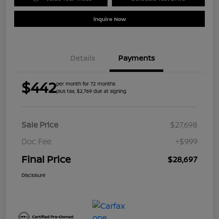
Inquire Now
Details
Payments
$442
per month for 72 months
plus tax, $2,769 due at signing
Sale Price
$27,698
Doc Fee
+$999
Final Price
$28,697
Disclosure