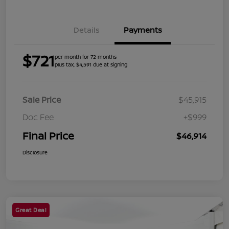
Details
Payments
$721
per month for 72 months
plus tax, $4,591 due at signing
Sale Price
$45,915
Doc Fee
+$999
Final Price
$46,914
Disclosure
Great Deal