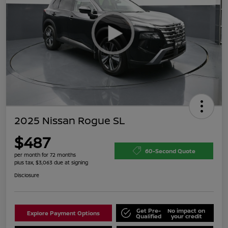
2025 Nissan Rogue SL
$487
60-Second Quote
per month for 72 months
plus tax, $3,063 due at signing
Disclosure
Get Pre-
No impact on
Explore Payment Options
Qualified
your credit