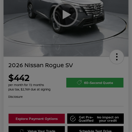
2026 Nissan Rogue SV
$442
60-Second Quote
per month for 72 months
plus tax, $2,769 due at signing
Disclosure
Get Pre-
No impact on
Explore Payment Options
Qualified
your credit
Value Your Trade
Schedule Test Drive