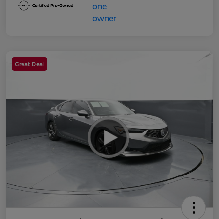
Great Deal