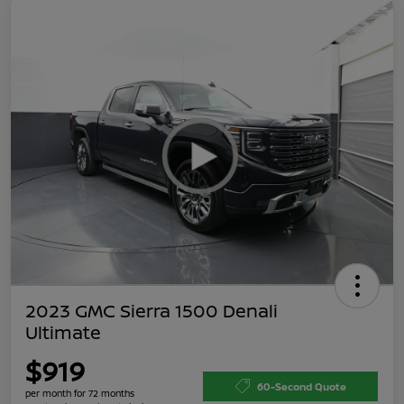
2023 GMC Sierra 1500 Denali
Ultimate
$919
60-Second Quote
per month for 72 months