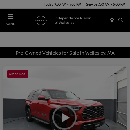
Today 9:00 AM - 7:00 PM
Service 7:30 AM - 6:00 PM
Menu
Pre-Owned Vehicles for Sale in Wellesley, MA
Great Deal