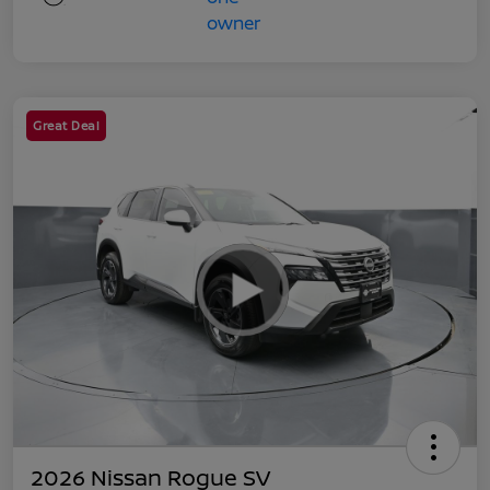
Great Deal
2026 Nissan Rogue SV