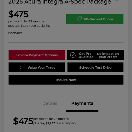
2025 Acura Integra A-Spec Package
$475
60-Second Quote
per month for 72 months
plus tax, $2,987 due at signing
Disclosure
Get Pre-
No impact on
Explore Payment Options
Qualified
your credit
Value Your Trade
Schedule Test Drive
Inquire Now
Details
Payments
$475
per month for 72 months
plus tax, $2,987 due at signing