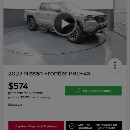
2023 Nissan Frontier PRO-4X
$574
60-Second Quote
per month for 72 months
plus tax, $3,632 due at signing
Disclosure
Get Pre-
No impact on
Explore Payment Options
Qualified
your credit