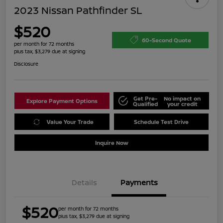
2023 Nissan Pathfinder SL
$520
60-Second Quote
per month for 72 months
plus tax, $3,279 due at signing
Disclosure
Get Pre-
No impact on
Explore Payment Options
Qualified
your credit
Value Your Trade
Schedule Test Drive
Inquire Now
Details
Payments
$520
per month for 72 months
plus tax, $3,279 due at signing