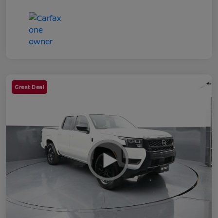
Great Deal