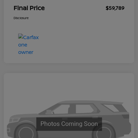
Final Price
$59,789
Disclosure