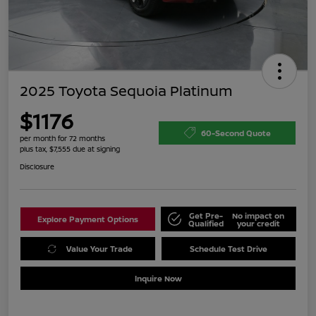
2025 Toyota Sequoia Platinum
$1176
60-Second Quote
per month for 72 months
plus tax, $7,555 due at signing
Disclosure
Get Pre-
No impact on
Explore Payment Options
Qualified
your credit
Value Your Trade
Schedule Test Drive
Inquire Now