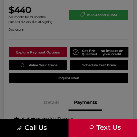
$440
60-Second Quote
per month for 72 months
plus tax, $2,754 due at signing
Disclosure
Get Pre-
No impact on
Explore Payment Options
Qualified
your credit
Value Your Trade
Schedule Test Drive
Inquire Now
Details
Payments
$440
per month for 72 months
plus tax, $2,754 due at signing
Text Us
Call Us