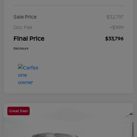
Sale Price
$32,797
Doc Fee
+$999
Final Price
$33,796
Disclosure
Great Deal