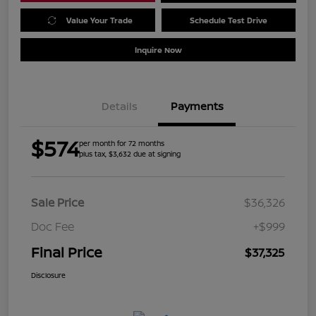
Value Your Trade
Schedule Test Drive
Inquire Now
Details
Payments
$574
per month for 72 months
plus tax, $3,632 due at signing
Sale Price
$36,326
Doc Fee
+$999
Final Price
$37,325
Disclosure