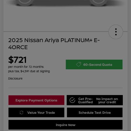
2025 Nissan Ariya PLATINUM+ E-
4ORCE
$721
60-Second Quote
per month for 72 months
plus tax, $4,591 due at signing
Disclosure
Get Pre-
No impact on
Explore Payment Options
Qualified
your credit
Value Your Trade
Schedule Test Drive
Inquire Now