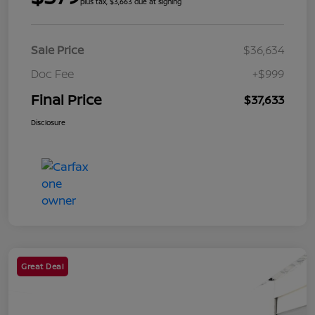
plus tax, $3,663 due at signing
Sale Price
$36,634
Doc Fee
+$999
Final Price
$37,633
Disclosure
Great Deal