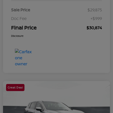
Sale Price
$29,875
Doc Fee
+$999
Final Price
$30,874
Disclosure
Great Deal