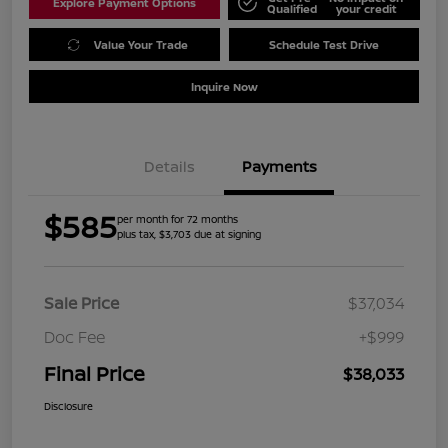
Explore Payment Options
Qualified
your credit
Value Your Trade
Schedule Test Drive
Inquire Now
Details
Payments
$585
per month for 72 months
plus tax, $3,703 due at signing
Sale Price
$37,034
Doc Fee
+$999
Final Price
$38,033
Disclosure