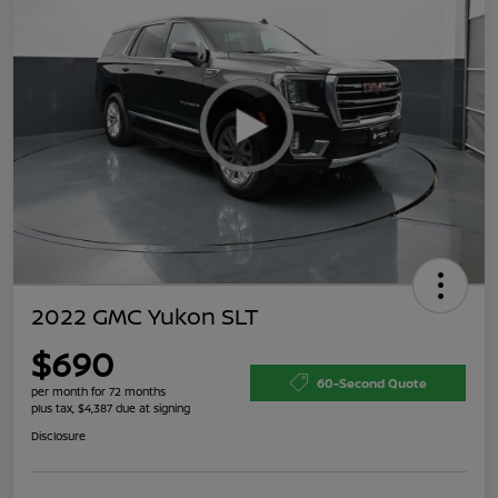
2022 GMC Yukon SLT
$690
60-Second Quote
per month for 72 months
plus tax, $4,387 due at signing
Disclosure