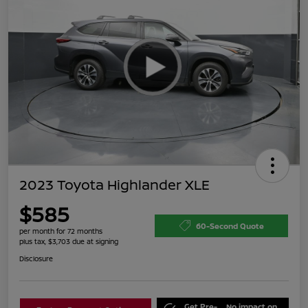
2023 Toyota Highlander XLE
$585
60-Second Quote
per month for 72 months
plus tax, $3,703 due at signing
Disclosure
Get Pre-
No impact on