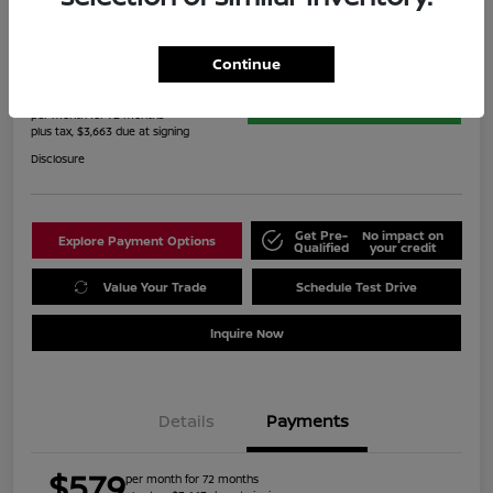
2022 Toyota RAV4 Hybrid Limited
Continue
$579
60-Second Quote
per month for 72 months
plus tax, $3,663 due at signing
Disclosure
Get Pre-
No impact on
Explore Payment Options
Qualified
your credit
Value Your Trade
Schedule Test Drive
Inquire Now
Details
Payments
$579
per month for 72 months