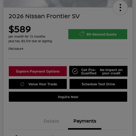
2026 Nissan Frontier SV
$589
60-Second Quote
per month for 72 months
plus tax, $3,729 due at signing
Disclosure
Get Pre-
No impact on
Explore Payment Options
Qualified
your credit
Value Your Trade
Schedule Test Drive
Inquire Now
Details
Payments