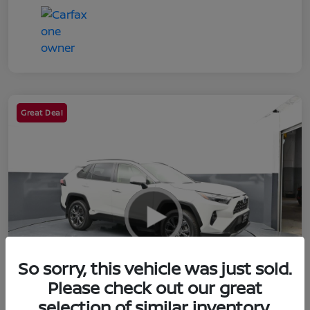
Great Deal
So sorry, this vehicle was just sold.
Please check out our great
selection of similar inventory.