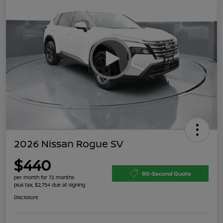
2026 Nissan Rogue SV
$440
60-Second Quote
per month for 72 months
plus tax, $2,754 due at signing
Disclosure