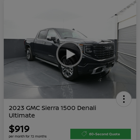
2023 GMC Sierra 1500 Denali
Ultimate
$919
60-Second Quote
per month for 72 months