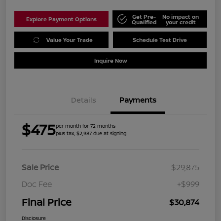
Get Pre-
No impact on
Explore Payment Options
Qualified
your credit
Value Your Trade
Schedule Test Drive
Inquire Now
Details
Payments
$475
per month for 72 months
plus tax, $2,987 due at signing
Sale Price
$29,875
Doc Fee
+$999
Final Price
$30,874
Disclosure