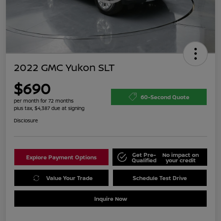
2022 GMC Yukon SLT
$690
60-Second Quote
per month for 72 months
plus tax, $4,387 due at signing
Disclosure
Get Pre-
No impact on
Explore Payment Options
Qualified
your credit
Value Your Trade
Schedule Test Drive
Inquire Now