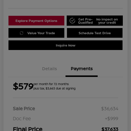
Get Pre-
No impact on
Explore Payment Options
Qualified
your credit
Value Your Trade
Schedule Test Drive
Inquire Now
Details
Payments
$579
per month for 72 months
plus tax, $3,663 due at signing
Sale Price
$36,634
Doc Fee
+$999
Final Price
$37,633