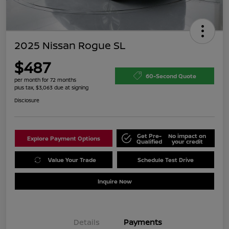
2025 Nissan Rogue SL
$487
60-Second Quote
per month for 72 months
plus tax, $3,063 due at signing
Disclosure
Get Pre-
No impact on
Explore Payment Options
Qualified
your credit
Value Your Trade
Schedule Test Drive
Inquire Now
Details
Payments