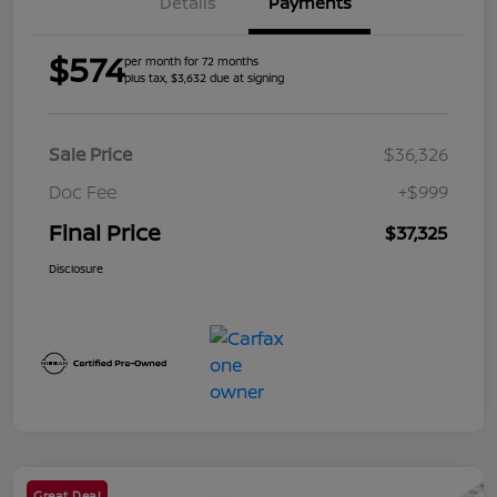
Details
Payments
$574
per month for 72 months
plus tax, $3,632 due at signing
Sale Price
$36,326
Doc Fee
+$999
Final Price
$37,325
Disclosure
Great Deal