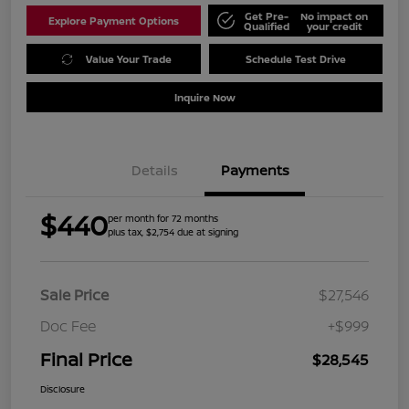
Get Pre-
No impact on
Explore Payment Options
Qualified
your credit
Value Your Trade
Schedule Test Drive
Inquire Now
Details
Payments
$440
per month for 72 months
plus tax, $2,754 due at signing
Sale Price
$27,546
Doc Fee
+$999
Final Price
$28,545
Disclosure