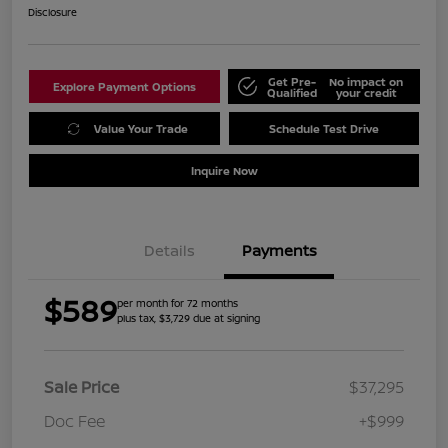
Disclosure
Get Pre-
No impact on
Explore Payment Options
Qualified
your credit
Value Your Trade
Schedule Test Drive
Inquire Now
Details
Payments
$589
per month for 72 months
plus tax, $3,729 due at signing
Sale Price
$37,295
Doc Fee
+$999