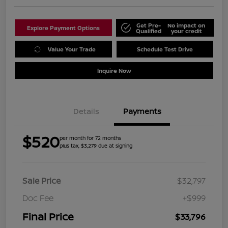
Get Pre-
No impact on
Explore Payment Options
Qualified
your credit
Value Your Trade
Schedule Test Drive
Inquire Now
Details
Payments
$520
per month for 72 months
plus tax, $3,279 due at signing
Sale Price
$32,797
Doc Fee
+$999
Final Price
$33,796