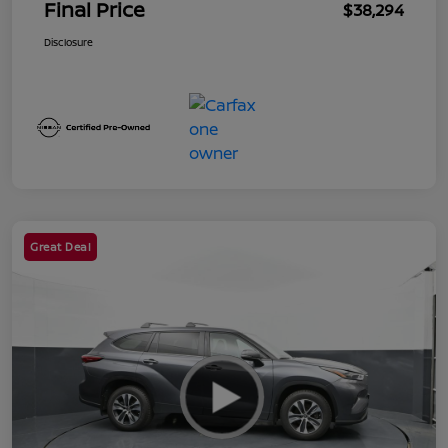
Final Price
$38,294
Disclosure
Great Deal