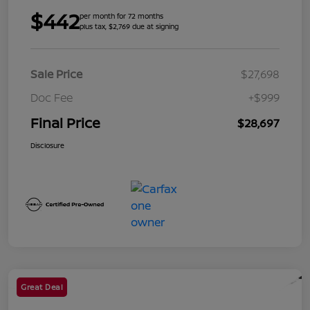
$442
per month for 72 months
plus tax, $2,769 due at signing
Sale Price
$27,698
Doc Fee
+$999
Final Price
$28,697
Disclosure
Great Deal