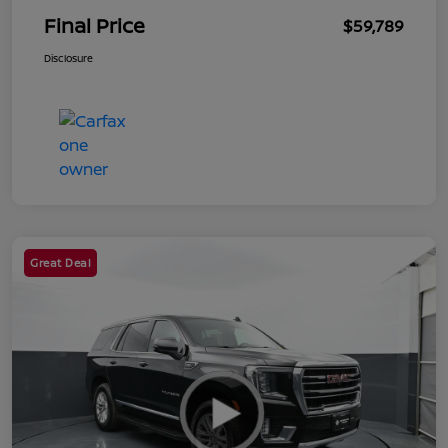
Final Price
$59,789
Disclosure
Great Deal