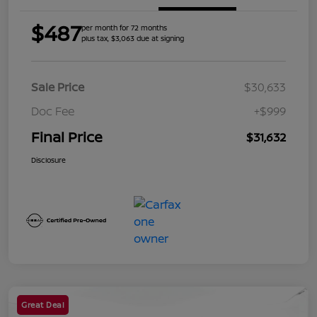
$487
per month for 72 months
plus tax, $3,063 due at signing
Sale Price
$30,633
Doc Fee
+$999
Final Price
$31,632
Disclosure
Great Deal