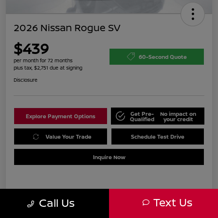
2026 Nissan Rogue SV
$439
60-Second Quote
per month for 72 months
plus tax, $2,751 due at signing
Disclosure
Get Pre-
No impact on
Explore Payment Options
Qualified
your credit
Value Your Trade
Schedule Test Drive
Inquire Now
Details
Payments
Text Us
Call Us