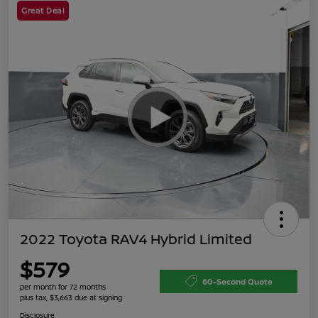
Great Deal
2022 Toyota RAV4 Hybrid Limited
$579
60-Second Quote
per month for 72 months
plus tax, $3,663 due at signing
Disclosure