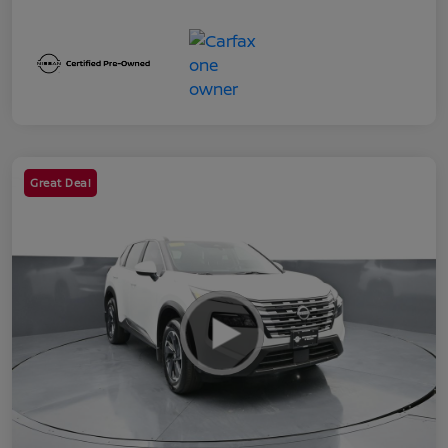
Great Deal