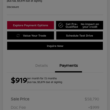
plus tax, $5,879 due at signing
Disclosure
Get Pre-
No impact on
Explore Payment Options
Qualified
your credit
Value Your Trade
Schedule Test Drive
Inquire Now
Details
Payments
$919
per month for 72 months
plus tax, $5,879 due at signing
Sale Price
$58,790
Doc Fee
+$999