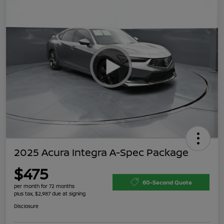
2025 Acura Integra A-Spec Package
$475
60-Second Quote
per month for 72 months
plus tax, $2,987 due at signing
Disclosure