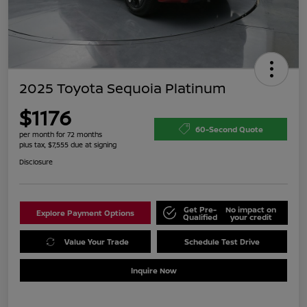
2025 Toyota Sequoia Platinum
$1176
60-Second Quote
per month for 72 months
plus tax, $7,555 due at signing
Disclosure
Get Pre-
No impact on
Explore Payment Options
Qualified
your credit
Value Your Trade
Schedule Test Drive
Inquire Now