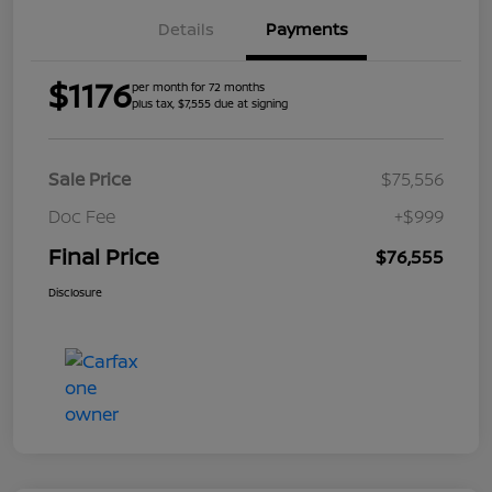
Details
Payments
$1176
per month for 72 months
plus tax, $7,555 due at signing
Sale Price
$75,556
Doc Fee
+$999
Final Price
$76,555
Disclosure