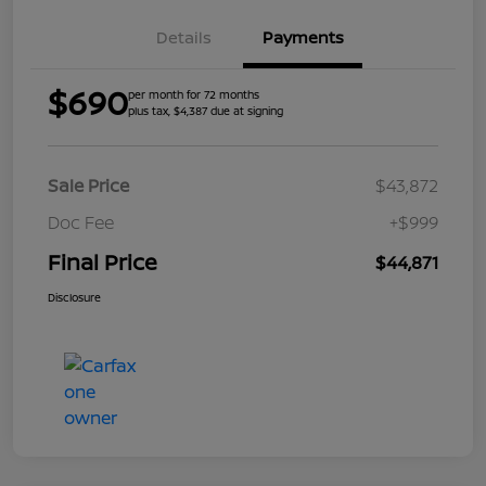
Details
Payments
$690
per month for 72 months
plus tax, $4,387 due at signing
Sale Price
$43,872
Doc Fee
+$999
Final Price
$44,871
Disclosure