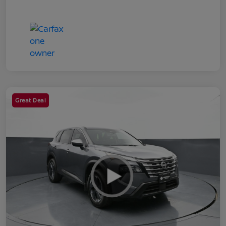
Great Deal