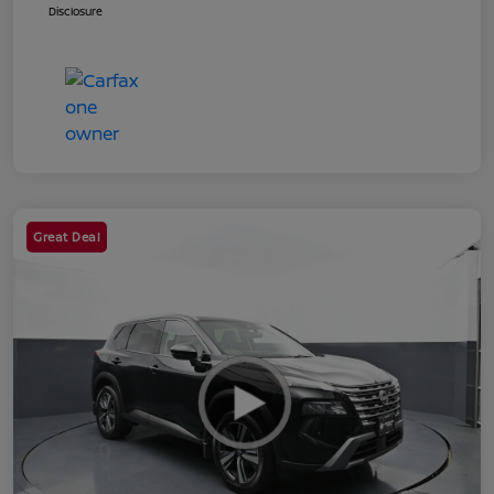
Disclosure
Great Deal