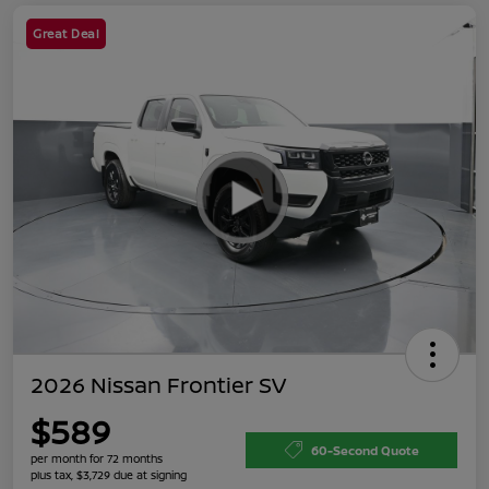
Great Deal
2026 Nissan Frontier SV
$589
60-Second Quote
per month for 72 months
plus tax, $3,729 due at signing