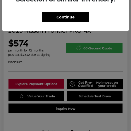
Continue
2023 Nissan Frontier PRO-4X
$574
60-Second Quote
per month for 72 months
plus tax, $3,632 due at signing
Disclosure
Get Pre-
No impact on
Explore Payment Options
Qualified
your credit
Value Your Trade
Schedule Test Drive
Inquire Now