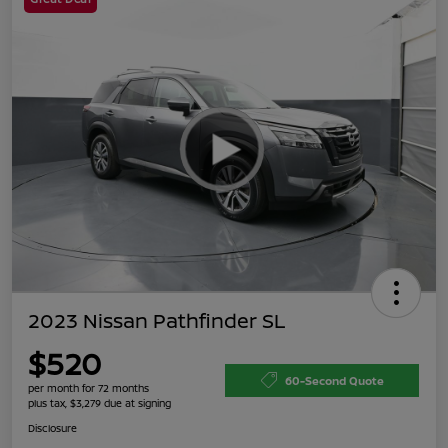
2023 Nissan Pathfinder SL
$520
60-Second Quote
per month for 72 months
plus tax, $3,279 due at signing
Disclosure