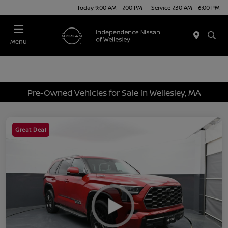
Today 9:00 AM - 7:00 PM
Service 7:30 AM - 6:00 PM
Menu
Pre-Owned Vehicles for Sale in Wellesley, MA
Great Deal