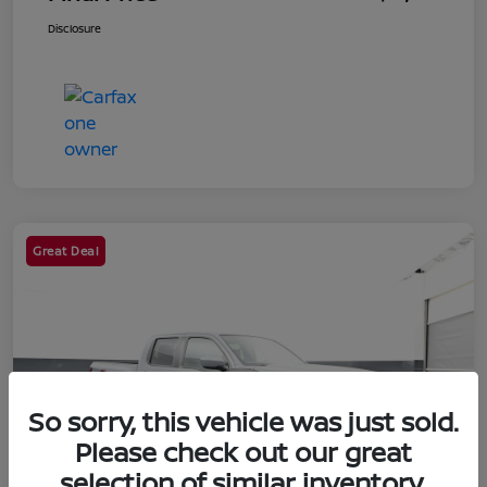
Disclosure
Great Deal
So sorry, this vehicle was just sold.
Please check out our great
selection of similar inventory.