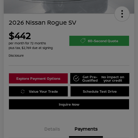
2026 Nissan Rogue SV
$442
60-Second Quote
per month for 72 months
plus tax, $2,769 due at signing
Disclosure
Get Pre-
No impact on
Explore Payment Options
Qualified
your credit
Value Your Trade
Schedule Test Drive
Inquire Now
Details
Payments