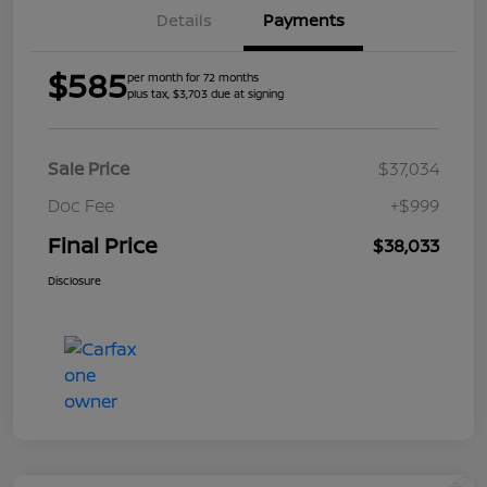
Details
Payments
$585
per month for 72 months
plus tax, $3,703 due at signing
Sale Price
$37,034
Doc Fee
+$999
Final Price
$38,033
Disclosure