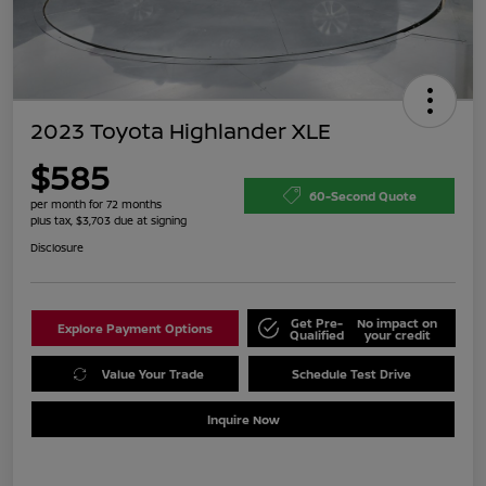
2023 Toyota Highlander XLE
$585
60-Second Quote
per month for 72 months
plus tax, $3,703 due at signing
Disclosure
Get Pre-
No impact on
Explore Payment Options
Qualified
your credit
Value Your Trade
Schedule Test Drive
Inquire Now