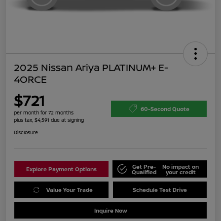
2025 Nissan Ariya PLATINUM+ E-
4ORCE
$721
60-Second Quote
per month for 72 months
plus tax, $4,591 due at signing
Disclosure
Get Pre-
No impact on
Explore Payment Options
Qualified
your credit
Value Your Trade
Schedule Test Drive
Inquire Now