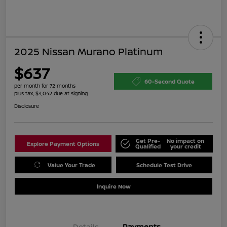
2025 Nissan Murano Platinum
$637
60-Second Quote
per month for 72 months
plus tax, $4,042 due at signing
Disclosure
Get Pre-
No impact on
Explore Payment Options
Qualified
your credit
Value Your Trade
Schedule Test Drive
Inquire Now
Details
Payments