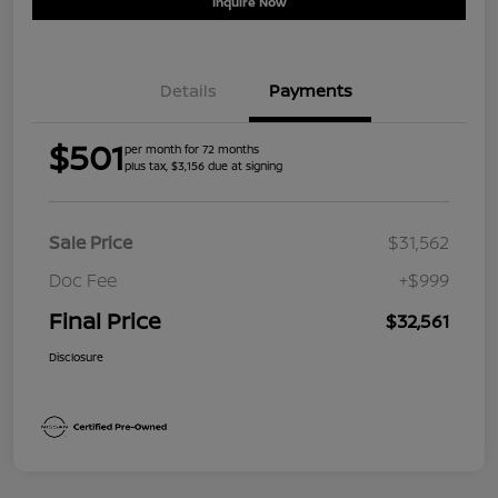
Inquire Now
Details
Payments
$501
per month for 72 months
plus tax, $3,156 due at signing
Sale Price
$31,562
Doc Fee
+$999
Final Price
$32,561
Disclosure