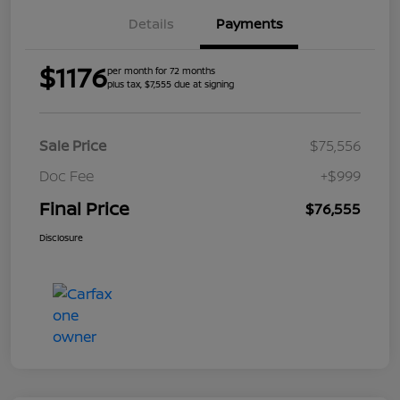
Details
Payments
$1176
per month for 72 months
plus tax, $7,555 due at signing
Sale Price
$75,556
Doc Fee
+$999
Final Price
$76,555
Disclosure