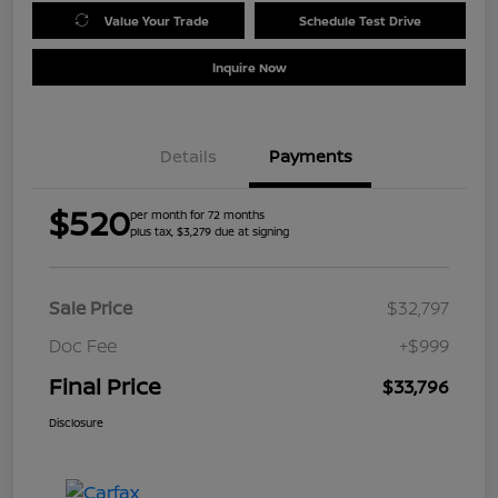
Value Your Trade
Schedule Test Drive
Inquire Now
Details
Payments
$520
per month for 72 months
plus tax, $3,279 due at signing
Sale Price
$32,797
Doc Fee
+$999
Final Price
$33,796
Disclosure