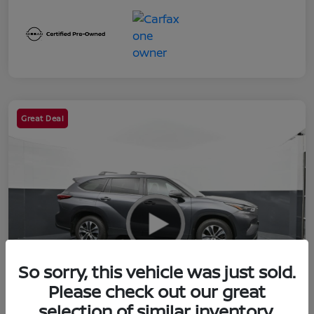
Great Deal
So sorry, this vehicle was just sold.
Please check out our great
selection of similar inventory.