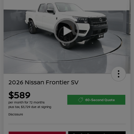
2026 Nissan Frontier SV
$589
60-Second Quote
per month for 72 months
plus tax, $3,729 due at signing
Disclosure