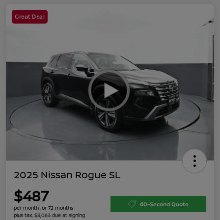
Great Deal
2025 Nissan Rogue SL
$487
60-Second Quote
per month for 72 months
plus tax, $3,063 due at signing