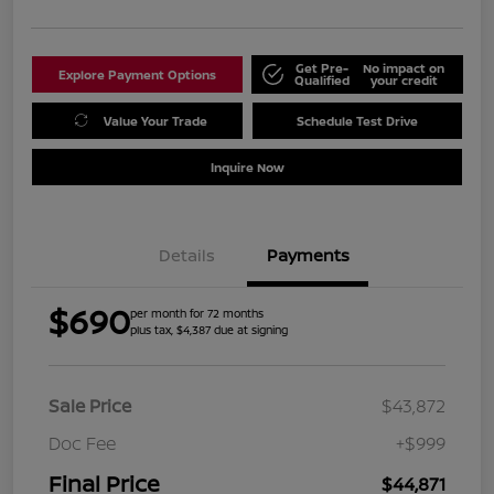
Get Pre-
No impact on
Explore Payment Options
Qualified
your credit
Value Your Trade
Schedule Test Drive
Inquire Now
Details
Payments
$690
per month for 72 months
plus tax, $4,387 due at signing
Sale Price
$43,872
Doc Fee
+$999
Final Price
$44,871