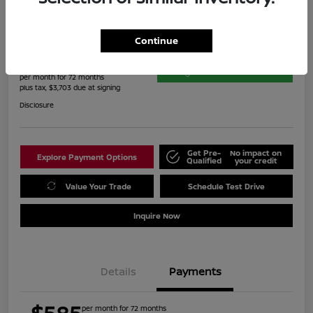
2023 Toyota Highlander XLE
Continue
$585
60-Second Quote
per month for 72 months
plus tax, $3,703 due at signing
Disclosure
Get Pre-
No impact on
Explore Payment Options
Qualified
your credit
Value Your Trade
Schedule Test Drive
Inquire Now
Details
Payments
per month for 72 months