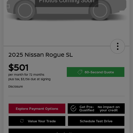
2025 Nissan Rogue SL
$501
60-Second Quote
per month for 72 months
plus tax, $3,156 due at signing
Disclosure
Get Pre-
No impact on
Explore Payment Options
Qualified
your credit
Value Your Trade
Schedule Test Drive