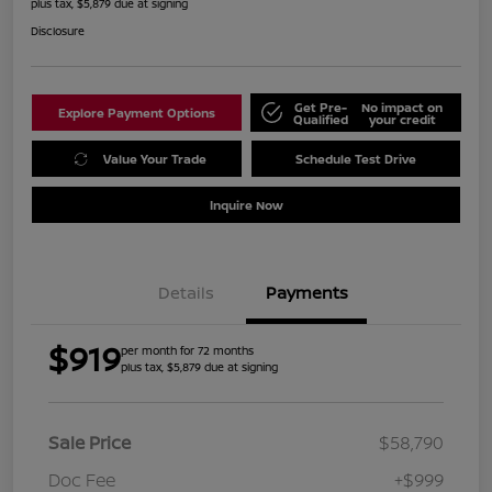
plus tax, $5,879 due at signing
Disclosure
Get Pre-
No impact on
Explore Payment Options
Qualified
your credit
Value Your Trade
Schedule Test Drive
Inquire Now
Details
Payments
$919
per month for 72 months
plus tax, $5,879 due at signing
Sale Price
$58,790
Doc Fee
+$999