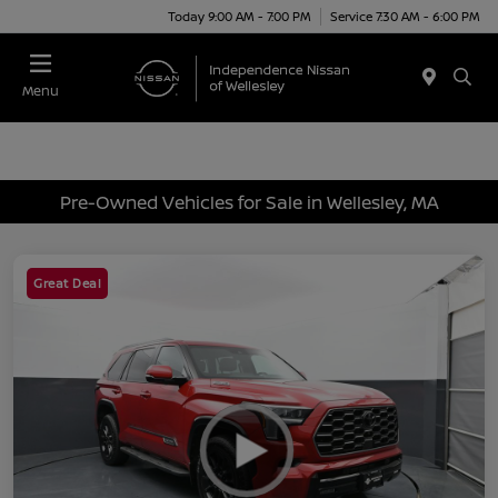
Today 9:00 AM - 7:00 PM
Service 7:30 AM - 6:00 PM
Menu
Pre-Owned Vehicles for Sale in Wellesley, MA
Great Deal