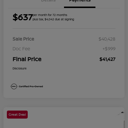
$637
per month for 72 months
plus tax, $4,042 due at signing
Sale Price
$40,428
Doc Fee
+$999
Final Price
$41,427
Disclosure
Great Deal