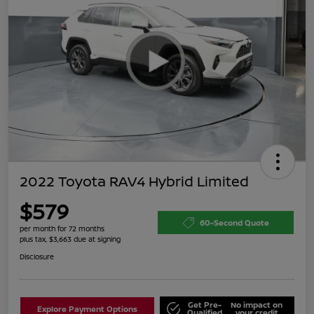
2022 Toyota RAV4 Hybrid Limited
$579
60-Second Quote
per month for 72 months
plus tax, $3,663 due at signing
Disclosure
Get Pre-
No impact on
Explore Payment Options
Qualified
your credit