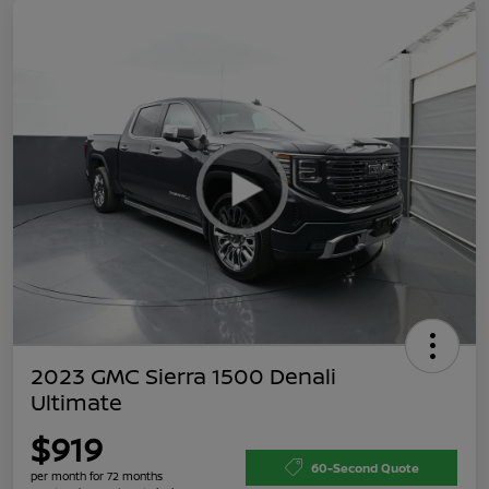
2023 GMC Sierra 1500 Denali
Ultimate
$919
60-Second Quote
per month for 72 months