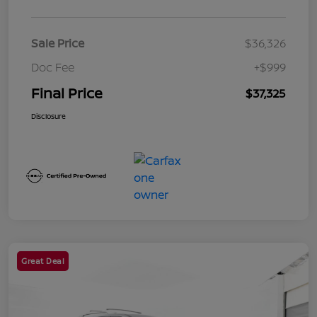
Sale Price
$36,326
Doc Fee
+$999
Final Price
$37,325
Disclosure
Great Deal