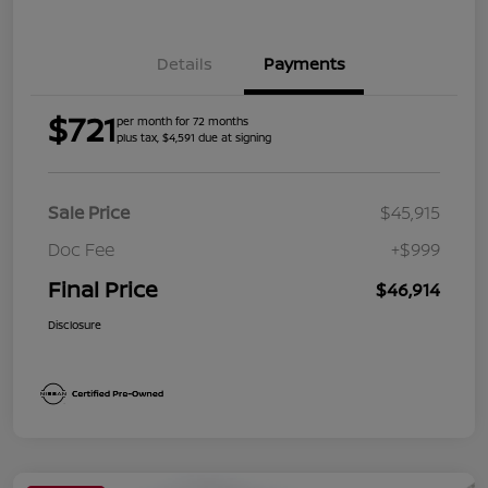
Details
Payments
$721
per month for 72 months
plus tax, $4,591 due at signing
Sale Price
$45,915
Doc Fee
+$999
Final Price
$46,914
Disclosure