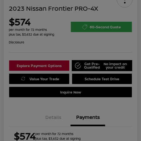
2023 Nissan Frontier PRO-4X
$574
60-Second Quote
per month for 72 months
plus tax, $3,632 due at signing
Disclosure
Get Pre-
No impact on
Explore Payment Options
Qualified
your credit
Value Your Trade
Schedule Test Drive
Inquire Now
Details
Payments
$574
per month for 72 months
plus tax, $3,632 due at signing