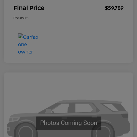
Final Price
$59,789
Disclosure