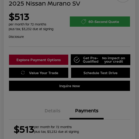
2025 Nissan Murano SV
$513
60-Second Quote
per month for 72 months
plus tax, $3,232 due at signing
Disclosure
Get Pre-
No impact on
Explore Payment Options
Qualified
your credit
Value Your Trade
Schedule Test Drive
Inquire Now
Details
Payments
$513
per month for 72 months
plus tax, $3,232 due at signing