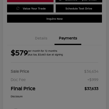
Value Your Trade
Schedule Test Drive
Inquire Now
Details
Payments
$579
per month for 72 months
plus tax, $3,663 due at signing
Sale Price
$36,634
Doc Fee
+$999
Final Price
$37,633
Disclosure