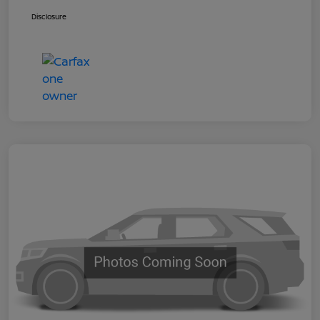
Disclosure