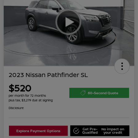
2023 Nissan Pathfinder SL
$520
60-Second Quote
per month for 72 months
plus tax, $3,279 due at signing
Disclosure
Get Pre-
No impact on
Explore Payment Options
Qualified
your credit