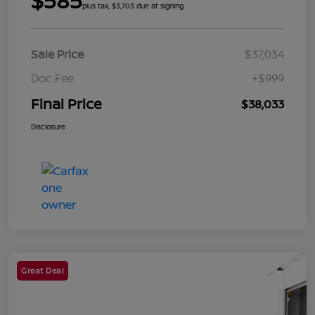
$585
plus tax, $3,703 due at signing
Sale Price
$37,034
Doc Fee
+$999
Final Price
$38,033
Disclosure
Great Deal