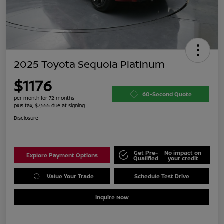
2025 Toyota Sequoia Platinum
$1176
60-Second Quote
per month for 72 months
plus tax, $7,555 due at signing
Disclosure
Get Pre-
No impact on
Explore Payment Options
Qualified
your credit
Value Your Trade
Schedule Test Drive
Inquire Now