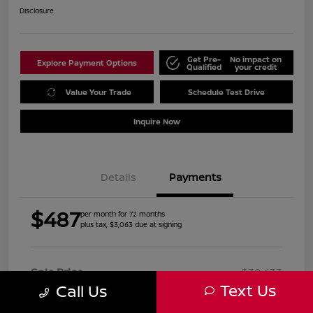
Disclosure
Get Pre-
No impact on
Explore Payment Options
Qualified
your credit
Value Your Trade
Schedule Test Drive
Inquire Now
Details
Payments
$487
per month for 72 months
plus tax, $3,063 due at signing
Sale Price
$30,633
Text Us
Call Us
Doc Fee
+$999