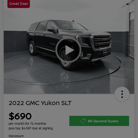
Great Deal
2022 GMC Yukon SLT
$690
60-Second Quote
per month for 72 months
plus tax, $4,387 due at signing
Disclosure