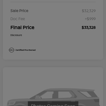
Sale Price
$32,329
Doc Fee
+$999
Final Price
$33,328
Disclosure