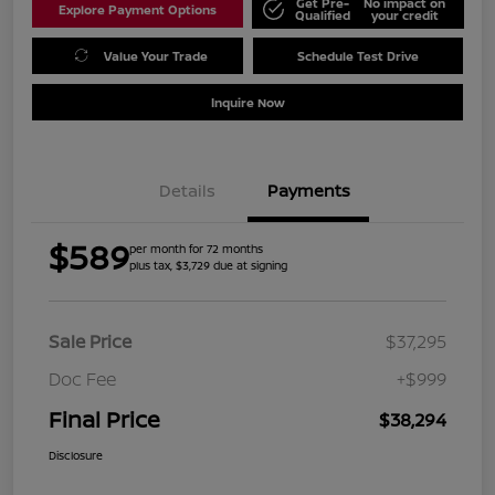
Get Pre-
No impact on
Explore Payment Options
Qualified
your credit
Value Your Trade
Schedule Test Drive
Inquire Now
Details
Payments
$589
per month for 72 months
plus tax, $3,729 due at signing
Sale Price
$37,295
Doc Fee
+$999
Final Price
$38,294
Disclosure