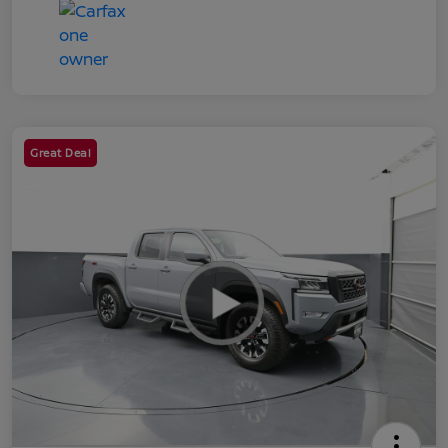
Great Deal