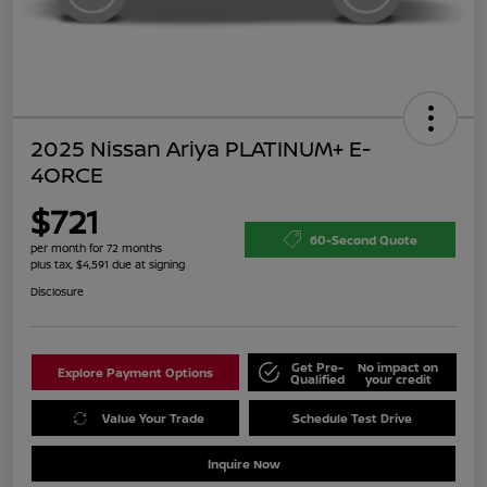
2025 Nissan Ariya PLATINUM+ E-
4ORCE
$721
60-Second Quote
per month for 72 months
plus tax, $4,591 due at signing
Disclosure
Get Pre-
No impact on
Explore Payment Options
Qualified
your credit
Value Your Trade
Schedule Test Drive
Inquire Now