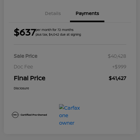
Details
Payments
$637
per month for 72 months
plus tax, $4,042 due at signing
Sale Price
$40,428
Doc Fee
+$999
Final Price
$41,427
Disclosure