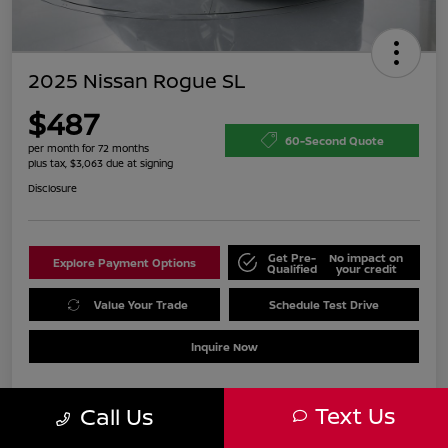
2025 Nissan Rogue SL
$487
60-Second Quote
per month for 72 months
plus tax, $3,063 due at signing
Disclosure
Get Pre-
No impact on
Explore Payment Options
Qualified
your credit
Value Your Trade
Schedule Test Drive
Inquire Now
Text Us
Call Us
Details
Payments