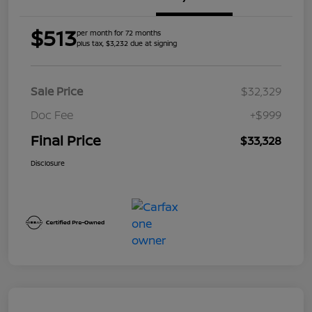
$513
per month for 72 months
plus tax, $3,232 due at signing
Sale Price
$32,329
Doc Fee
+$999
Final Price
$33,328
Disclosure