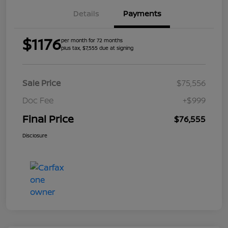
Details
Payments
$1176
per month for 72 months
plus tax, $7,555 due at signing
Sale Price
$75,556
Doc Fee
+$999
Final Price
$76,555
Disclosure