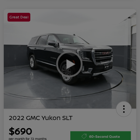
Great Deal
2022 GMC Yukon SLT
$690
60-Second Quote
per month for 72 months