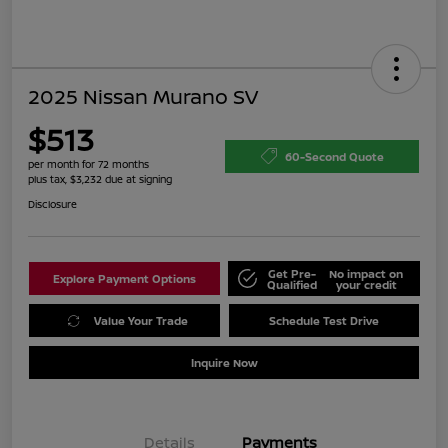
2025 Nissan Murano SV
$513
60-Second Quote
per month for 72 months
plus tax, $3,232 due at signing
Disclosure
Get Pre-
No impact on
Explore Payment Options
Qualified
your credit
Value Your Trade
Schedule Test Drive
Inquire Now
Details
Payments