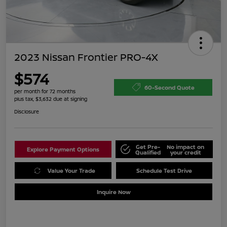
2023 Nissan Frontier PRO-4X
$574
60-Second Quote
per month for 72 months
plus tax, $3,632 due at signing
Disclosure
Get Pre-
No impact on
Explore Payment Options
Qualified
your credit
Value Your Trade
Schedule Test Drive
Inquire Now