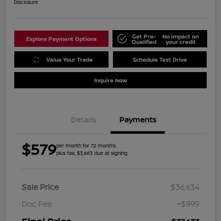
Disclosure
Get Pre-
No impact on
Explore Payment Options
Qualified
your credit
Value Your Trade
Schedule Test Drive
Inquire Now
Details
Payments
$579
per month for 72 months
plus tax, $3,663 due at signing
Sale Price
$36,634
Doc Fee
+$999