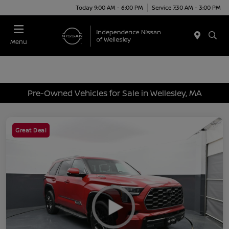
Today 9:00 AM - 6:00 PM
Service 7:30 AM - 3:00 PM
Menu
Pre-Owned Vehicles for Sale in Wellesley, MA
Great Deal