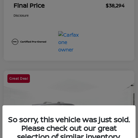
Final Price
$38,294
Disclosure
Great Deal
So sorry, this vehicle was just sold.
Please check out our great
selection of similar inventory.