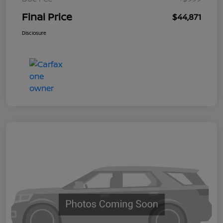
Final Price
$44,871
Disclosure