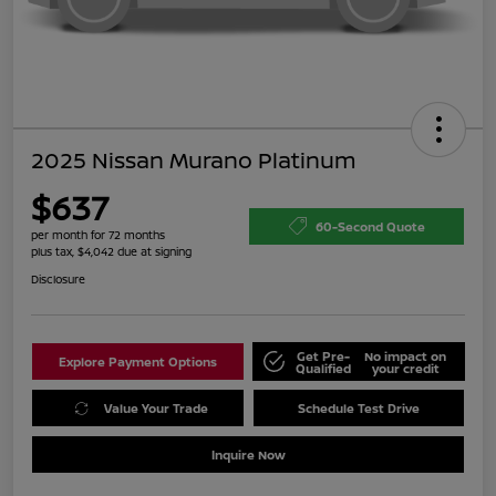
2025 Nissan Murano Platinum
$637
60-Second Quote
per month for 72 months
plus tax, $4,042 due at signing
Disclosure
Get Pre-
No impact on
Explore Payment Options
Qualified
your credit
Value Your Trade
Schedule Test Drive
Inquire Now