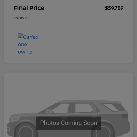
Final Price
$59,789
Disclosure