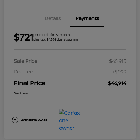
Details
Payments
$721
per month for 72 months
plus tax, $4,591 due at signing
Sale Price
$45,915
Doc Fee
+$999
Final Price
$46,914
Disclosure