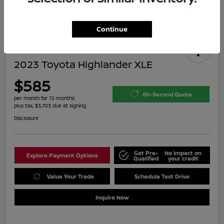
Continue
2023 Toyota Highlander XLE
$585
60-Second Quote
per month for 72 months
plus tax, $3,703 due at signing
Disclosure
Get Pre-
No impact on
Explore Payment Options
Qualified
your credit
Value Your Trade
Schedule Test Drive
Inquire Now