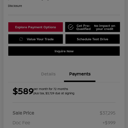
Disclosure
Get Pre-
No impact on
Explore Payment Options
Qualified
your credit
Value Your Trade
Schedule Test Drive
Inquire Now
Details
Payments
$589
per month for 72 months
plus tax, $3,729 due at signing
Sale Price
$37,295
Doc Fee
+$999