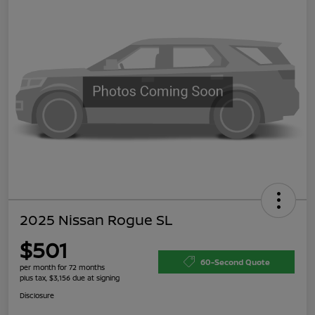
2025 Nissan Rogue SL
$501
60-Second Quote
per month for 72 months
plus tax, $3,156 due at signing
Disclosure