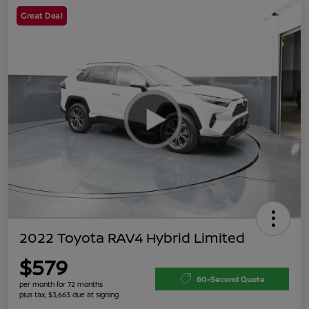
Great Deal
2022 Toyota RAV4 Hybrid Limited
$579
60-Second Quote
per month for 72 months
plus tax, $3,663 due at signing