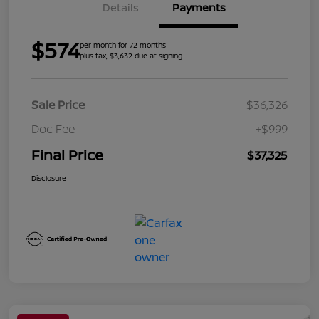
Details
Payments
$574
per month for 72 months
plus tax, $3,632 due at signing
Sale Price
$36,326
Doc Fee
+$999
Final Price
$37,325
Disclosure