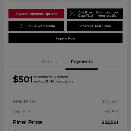
Get Pre-
No impact on
Explore Payment Options
Qualified
your credit
Value Your Trade
Schedule Test Drive
Inquire Now
Details
Payments
$501
per month for 72 months
plus tax, $3,156 due at signing
Sale Price
$31,562
Doc Fee
+$999
Final Price
$32,561