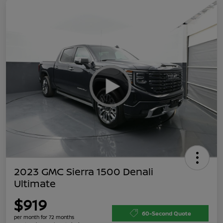
2023 GMC Sierra 1500 Denali
Ultimate
$919
60-Second Quote
per month for 72 months