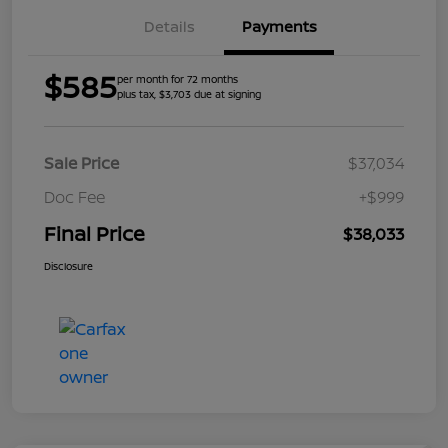
Details
Payments
$585
per month for 72 months
plus tax, $3,703 due at signing
Sale Price
$37,034
Doc Fee
+$999
Final Price
$38,033
Disclosure