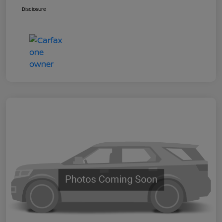
Disclosure