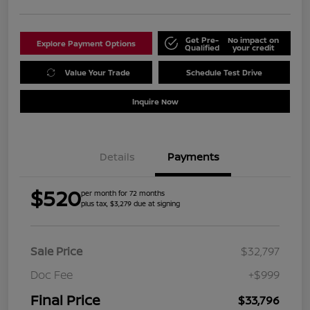
Get Pre-
No impact on
Explore Payment Options
Qualified
your credit
Value Your Trade
Schedule Test Drive
Inquire Now
Details
Payments
$520
per month for 72 months
plus tax, $3,279 due at signing
Sale Price
$32,797
Doc Fee
+$999
Final Price
$33,796