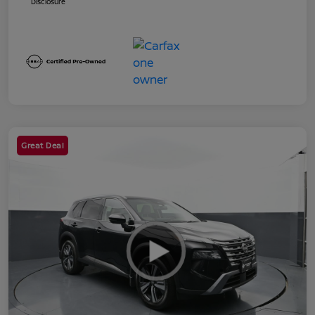
Disclosure
Great Deal