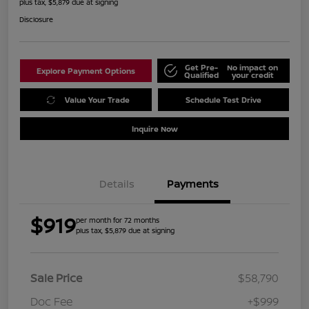
plus tax, $5,879 due at signing
Disclosure
Get Pre-
No impact on
Explore Payment Options
Qualified
your credit
Value Your Trade
Schedule Test Drive
Inquire Now
Details
Payments
$919
per month for 72 months
plus tax, $5,879 due at signing
Sale Price
$58,790
Doc Fee
+$999