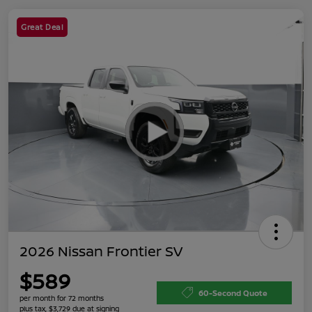
Great Deal
2026 Nissan Frontier SV
$589
60-Second Quote
per month for 72 months
plus tax, $3,729 due at signing