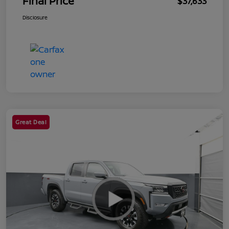
Final Price
$37,633
Disclosure
Great Deal