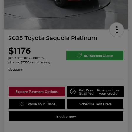
2025 Toyota Sequoia Platinum
$1176
60-Second Quote
per month for 72 months
plus tax, $7,555 due at signing
Disclosure
Get Pre-
No impact on
Explore Payment Options
Qualified
your credit
Value Your Trade
Schedule Test Drive
Inquire Now