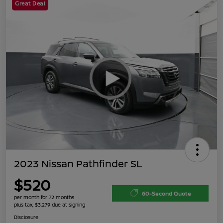
Great Deal
2023 Nissan Pathfinder SL
$520
60-Second Quote
per month for 72 months
plus tax, $3,279 due at signing
Disclosure