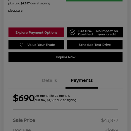
plus tax, $4,387 due at signing
Disclosure
Get Pre-
No impact on
Explore Payment Options
Qualified
your credit
Value Your Trade
Schedule Test Drive
Inquire Now
Details
Payments
$690
per month for 72 months
plus tax, $4,387 due at signing
Sale Price
$43,872
Doc Fee
+$999