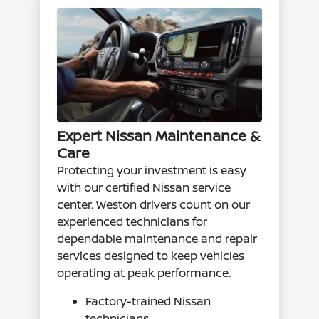
Expert Nissan Maintenance &
Care
Protecting your investment is easy
with our certified Nissan service
center. Weston drivers count on our
experienced technicians for
dependable maintenance and repair
services designed to keep vehicles
operating at peak performance.
Factory-trained Nissan
technicians