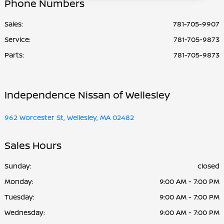
Phone Numbers
Sales:
781-705-9907
Service
:
781-705-9873
Parts
:
781-705-9873
Independence Nissan of Wellesley
962 Worcester St, Wellesley, MA 02482
Sales Hours
Sunday:
closed
Monday:
9:00 AM - 7:00 PM
Tuesday:
9:00 AM - 7:00 PM
Wednesday:
9:00 AM - 7:00 PM