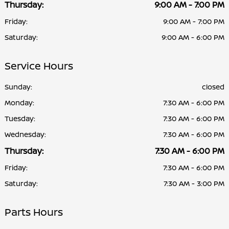
Thursday:
9:00 AM - 7:00 PM
Friday:
9:00 AM - 7:00 PM
Saturday:
9:00 AM - 6:00 PM
Service Hours
Sunday:
closed
Monday:
7:30 AM - 6:00 PM
Tuesday:
7:30 AM - 6:00 PM
Wednesday:
7:30 AM - 6:00 PM
Thursday:
7:30 AM - 6:00 PM
Friday:
7:30 AM - 6:00 PM
Saturday:
7:30 AM - 3:00 PM
Parts Hours