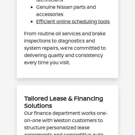
Genuine Nissan parts and
accessories
Efficient online scheduling tools
From routine oil services and brake
inspections to diagnostics and
system repairs, we’re committed to
delivering quality and consistency
every time you visit.
Tailored Lease & Financing
Solutions
Our finance department works one-
on-one with Weston customers to
structure personalized lease
agreements and
competitive auto