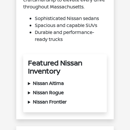
throughout Massachusetts.
Sophisticated Nissan sedans
Spacious and capable SUVs
Durable and performance-
ready trucks
Featured Nissan
Inventory
Nissan Altima
Nissan Rogue
Nissan Frontier