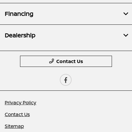
Financing
Dealership
Contact Us
Privacy Policy
Contact Us
Sitemap