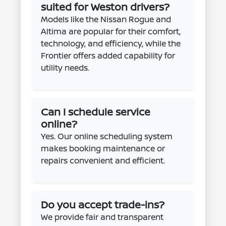
suited for Weston drivers?
Models like the Nissan Rogue and
Altima are popular for their comfort,
technology, and efficiency, while the
Frontier offers added capability for
utility needs.
Can I schedule service
online?
Yes. Our online scheduling system
makes booking maintenance or
repairs convenient and efficient.
Do you accept trade-ins?
We provide fair and transparent