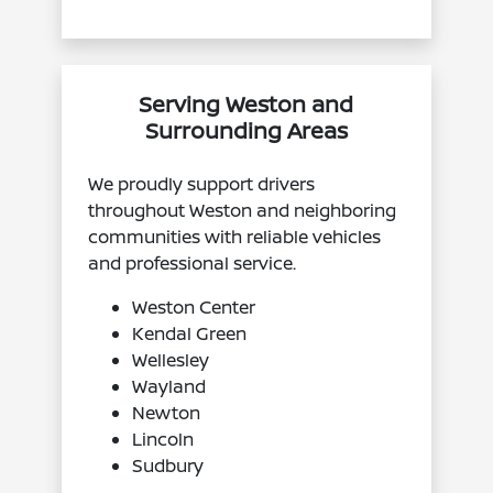
Serving Weston and
Surrounding Areas
We proudly support drivers
throughout Weston and neighboring
communities with reliable vehicles
and professional service.
Weston Center
Kendal Green
Wellesley
Wayland
Newton
Lincoln
Sudbury