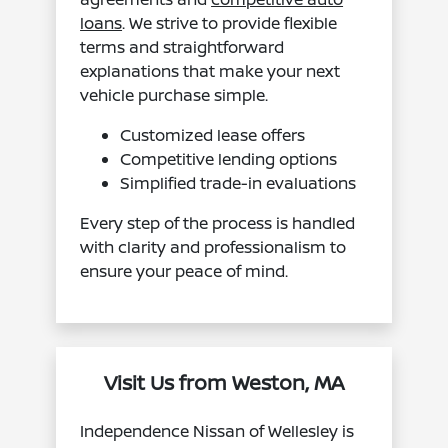
loans
. We strive to provide flexible
terms and straightforward
explanations that make your next
vehicle purchase simple.
Customized lease offers
Competitive lending options
Simplified trade-in evaluations
Every step of the process is handled
with clarity and professionalism to
ensure your peace of mind.
Visit Us from Weston, MA
Independence Nissan of Wellesley is