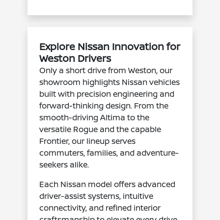
Explore Nissan Innovation for
Weston Drivers
Only a short drive from Weston, our
showroom highlights Nissan vehicles
built with precision engineering and
forward-thinking design. From the
smooth-driving Altima to the
versatile Rogue and the capable
Frontier, our lineup serves
commuters, families, and adventure-
seekers alike.
Each Nissan model offers advanced
driver-assist systems, intuitive
connectivity, and refined interior
craftsmanship to elevate every drive