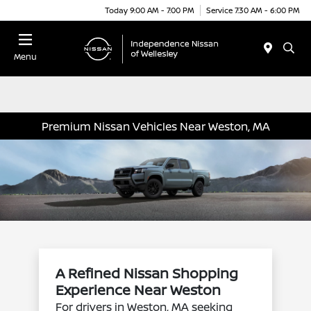
Today 9:00 AM - 7:00 PM
Service 7:30 AM - 6:00 PM
Menu
Premium Nissan Vehicles Near Weston, MA
A Refined Nissan Shopping
Experience Near Weston
For drivers in Weston, MA seeking