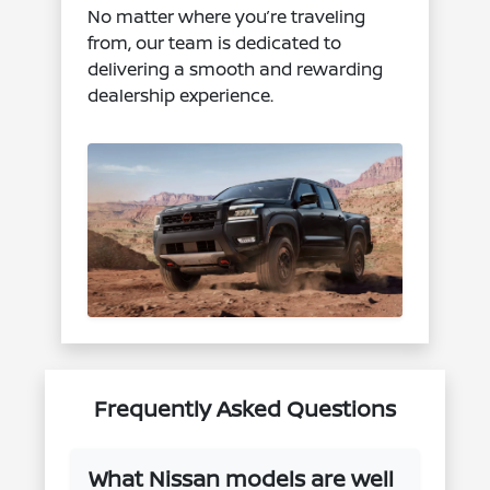
No matter where you’re traveling
from, our team is dedicated to
delivering a smooth and rewarding
dealership experience.
Frequently Asked Questions
What Nissan models are well