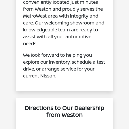
conveniently located just minutes
from Weston and proudly serves the
MetroWest area with integrity and
care. Our welcoming showroom and
knowledgeable team are ready to
assist with all your automotive
needs.
We look forward to helping you
explore our inventory, schedule a test
drive, or arrange service for your
current Nissan.
Directions to Our Dealership
from Weston