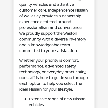
quality vehicles and attentive
customer care, Independence Nissan
of Wellesley provides a dealership
experience centered around
professionalism and convenience.
We proudly support the Weston
community with a diverse inventory
and a knowledgeable team
committed to your satisfaction.
Whether your priority is comfort,
performance, advanced safety
technology, or everyday practicality,
our staff is here to guide you through
each option to help you select the
ideal Nissan for your lifestyle.
Extensive range of new Nissan
vehicles