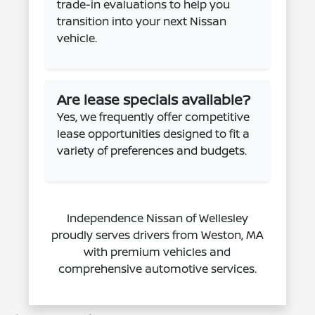
trade-in evaluations to help you
transition into your next Nissan
vehicle.
Are lease specials available?
Yes, we frequently offer competitive
lease opportunities designed to fit a
variety of preferences and budgets.
Independence Nissan of Wellesley
proudly serves drivers from Weston, MA
with premium vehicles and
comprehensive automotive services.