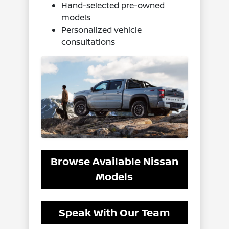
Hand-selected pre-owned
models
Personalized vehicle
consultations
Browse Available Nissan
Models
Speak With Our Team