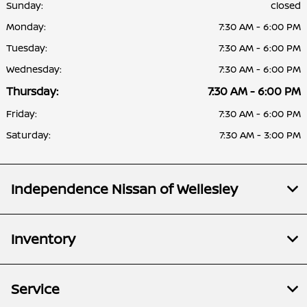
Sunday:
closed
Monday:
7:30 AM - 6:00 PM
Tuesday:
7:30 AM - 6:00 PM
Wednesday:
7:30 AM - 6:00 PM
Thursday:
7:30 AM - 6:00 PM
Friday:
7:30 AM - 6:00 PM
Saturday:
7:30 AM - 3:00 PM
Independence Nissan of Wellesley
Inventory
Service