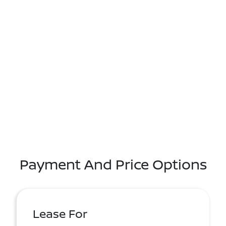
Payment And Price Options
Lease For