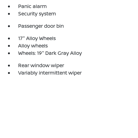
Panic alarm
Security system
Passenger door bin
17" Alloy Wheels
Alloy wheels
Wheels: 19" Dark Gray Alloy
Rear window wiper
Variably intermittent wiper