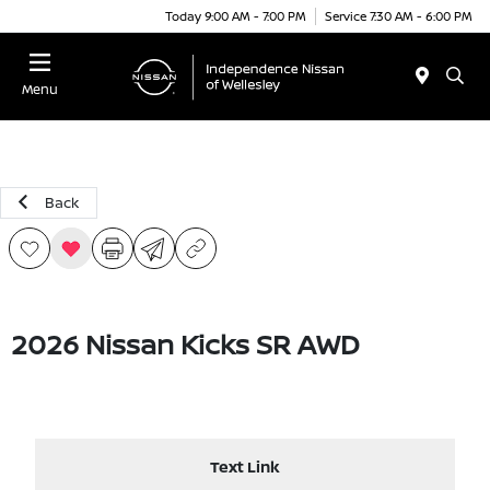
Today 9:00 AM - 7:00 PM
Service 7:30 AM - 6:00 PM
Menu
Back
2026 Nissan Kicks SR AWD
Text Link