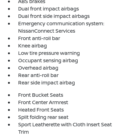
ABS brakes
Dual front impact airbags
Dual front side impact airbags
Emergency communication system:
NissanConnect Services
Front anti-roll bar
Knee airbag
Low tire pressure warning
Occupant sensing airbag
Overhead airbag
Rear anti-roll bar
Rear side impact airbag
Front Bucket Seats
Front Center Armrest
Heated Front Seats
Split folding rear seat
Sport Leatherette with Cloth Insert Seat
Trim