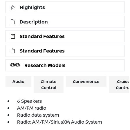
Highlights
Description
Standard Features
Standard Features
Research Models
Audio
Climate
Convenience
Cruise
Control
Contro
6 Speakers
AM/FM radio
Radio data system
Radio: AM/FM/SiriusXM Audio System