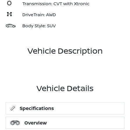
Transmission: CVT with Xtronic
DriveTrain: AWD
Body Style: SUV
Vehicle Description
Vehicle Details
Specifications
Overview