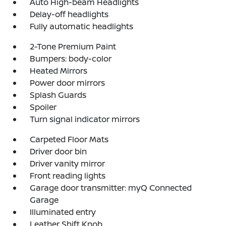
Auto High-beam Headlights
Delay-off headlights
Fully automatic headlights
2-Tone Premium Paint
Bumpers: body-color
Heated Mirrors
Power door mirrors
Splash Guards
Spoiler
Turn signal indicator mirrors
Carpeted Floor Mats
Driver door bin
Driver vanity mirror
Front reading lights
Garage door transmitter: myQ Connected
Garage
Illuminated entry
Leather Shift Knob