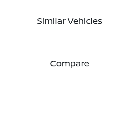
Similar Vehicles
Compare