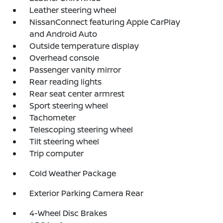
Leather steering wheel
NissanConnect featuring Apple CarPlay
and Android Auto
Outside temperature display
Overhead console
Passenger vanity mirror
Rear reading lights
Rear seat center armrest
Sport steering wheel
Tachometer
Telescoping steering wheel
Tilt steering wheel
Trip computer
Cold Weather Package
Exterior Parking Camera Rear
4-Wheel Disc Brakes