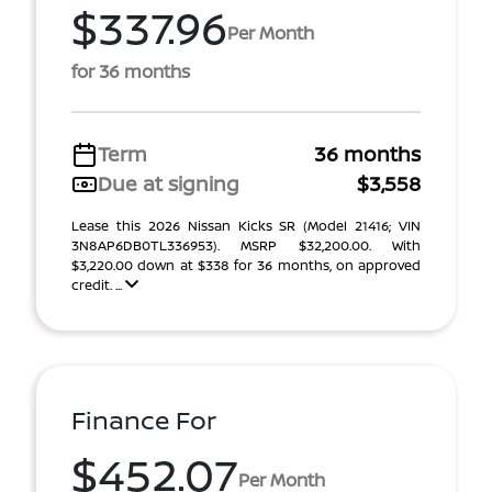
$337.96
Per Month
for 36 months
Term
36 months
Due at signing
$3,558
Lease this 2026 Nissan Kicks SR (Model 21416; VIN
3N8AP6DB0TL336953). MSRP $32,200.00. With
$3,220.00 down at $338 for 36 months, on approved
credit. ...
Finance For
$452.07
Per Month