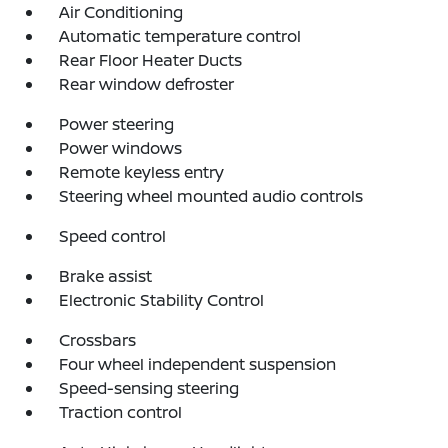
Air Conditioning
Automatic temperature control
Rear Floor Heater Ducts
Rear window defroster
Power steering
Power windows
Remote keyless entry
Steering wheel mounted audio controls
Speed control
Brake assist
Electronic Stability Control
Crossbars
Four wheel independent suspension
Speed-sensing steering
Traction control