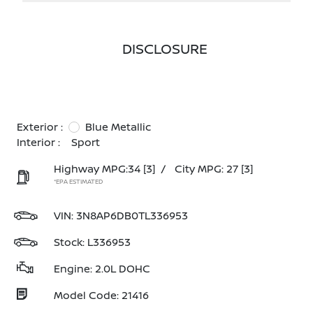
DISCLOSURE
Exterior :
Blue Metallic
Interior :
Sport
Highway MPG:34
[3]
/
City MPG: 27
[3]
*EPA ESTIMATED
VIN:
3N8AP6DB0TL336953
Stock: L336953
Engine: 2.0L DOHC
Model Code: 21416